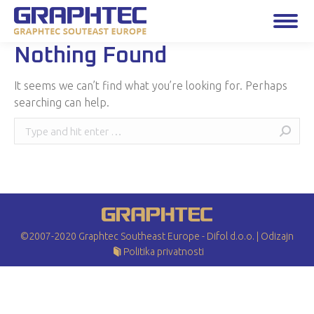
Nothing Found
It seems we can’t find what you’re looking for. Perhaps
searching can help.
Search:
©2007-2020 Graphtec Southeast Europe - Difol d.o.o. |
Odizajn
Politika privatnosti